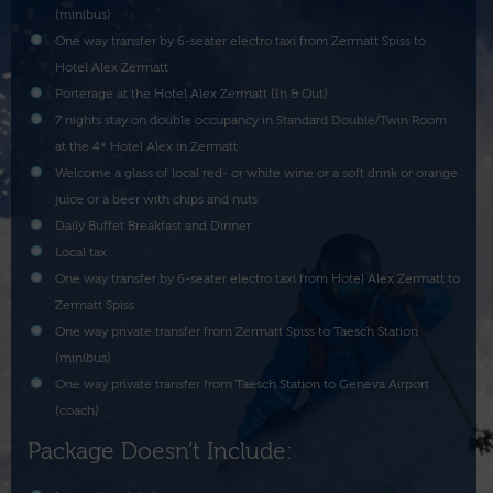
(minibus)
One way transfer by 6-seater electro taxi from Zermatt Spiss to
Hotel Alex Zermatt
Porterage at the Hotel Alex Zermatt (In & Out)
7 nights stay on double occupancy in Standard Double/Twin Room
at the 4* Hotel Alex in Zermatt
Welcome a glass of local red- or white wine or a soft drink or orange
juice or a beer with chips and nuts
Daily Buffet Breakfast and Dinner
Local tax
One way transfer by 6-seater electro taxi from Hotel Alex Zermatt to
Zermatt Spiss
One way private transfer from Zermatt Spiss to Taesch Station
(minibus)
One way private transfer from Taesch Station to Geneva Airport
(coach)
Package Doesn’t Include: