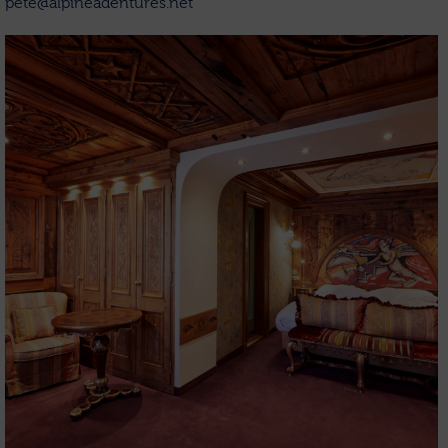
pete@alpineadentures.net