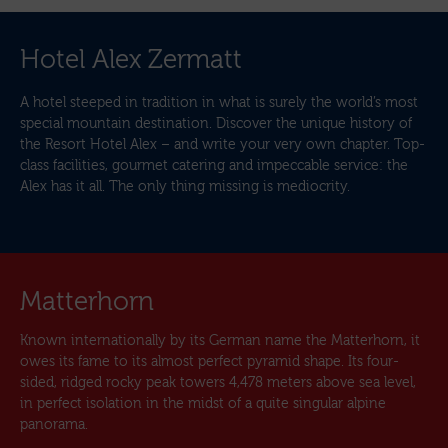
Hotel Alex Zermatt
A hotel steeped in tradition in what is surely the world’s most
special mountain destination. Discover the unique history of
the Resort Hotel Alex – and write your very own chapter. Top-
class facilities, gourmet catering and impeccable service: the
Alex has it all. The only thing missing is mediocrity.
Matterhorn
Known internationally by its German name the Matterhorn, it
owes its fame to its almost perfect pyramid shape. Its four-
sided, ridged rocky peak towers 4,478 meters above sea level,
in perfect isolation in the midst of a quite singular alpine
panorama.