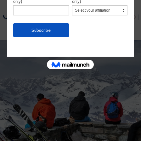
us:
📞
1-954-564-6722
| 📞
Toll-Free: 1-800-755-1330
|
📧
info@alpineadventures.net