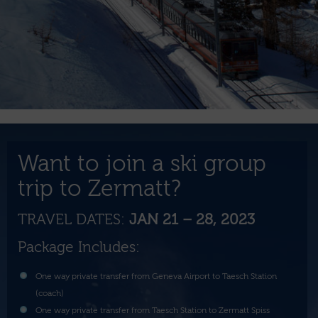
Want to join a ski group
trip to Zermatt?
TRAVEL DATES:
JAN 21 – 28, 2023
Package Includes:
One way private transfer from Geneva Airport to Taesch Station
(coach)
One way private transfer from Taesch Station to Zermatt Spiss