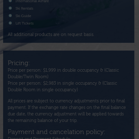
International Airfare
Ski Rentals
Ski Guide
Lift Tickets
All additional products are on request basis.
Pricing:
Price per person: $1,999 in double occupancy & (Classic
Double/Twin Room)
Price per person: $2,983 in single occupancy & (Classic
Double Room in single occupancy)
All prices are subject to currency adjustments prior to final
payment. If the exchange rate changes on the final balance
due date, the currency adjustment will be applied towards
the remaining balance of your trip.
Payment and cancelation policy: