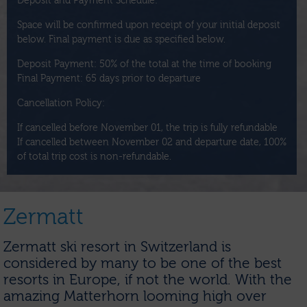
Deposit and Payment Schedule:
Space will be confirmed upon receipt of your initial deposit
below. Final payment is due as specified below.
Deposit Payment: 50% of the total at the time of booking
Final Payment: 65 days prior to departure
Cancellation Policy:
If cancelled before November 01, the trip is fully refundable
If cancelled between November 02 and departure date, 100%
of total trip cost is non-refundable.
Zermatt
Zermatt ski resort in Switzerland is
considered by many to be one of the best
resorts in Europe, if not the world. With the
amazing Matterhorn looming high over