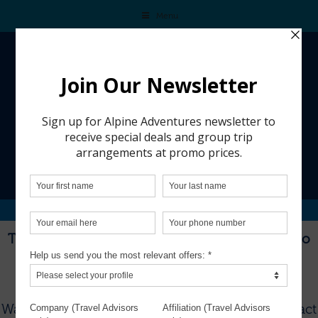
Menu
ZERMATT SWITZERLAND 2023
This trip is from a past group adventure and is no
longer available for booking.
To see our current group trips, visit
THIS PAGE
.
Want to plan a custom trip for your group?
Contact