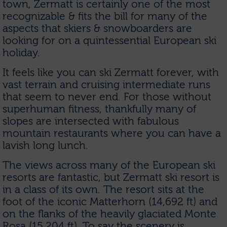
town, Zermatt is certainly one of the most
recognizable & fits the bill for many of the
aspects that skiers & snowboarders are
looking for on a quintessential European ski
holiday.
It feels like you can ski Zermatt forever, with
vast terrain and cruising intermediate runs
that seem to never end. For those without
superhuman fitness, thankfully many of
slopes are intersected with fabulous
mountain restaurants where you can have a
lavish long lunch.
The views across many of the European ski
resorts are fantastic, but Zermatt ski resort is
in a class of its own. The resort sits at the
foot of the iconic Matterhorn (14,692 ft) and
on the flanks of the heavily glaciated Monte
Rosa (15,204 ft). To say the scenery is