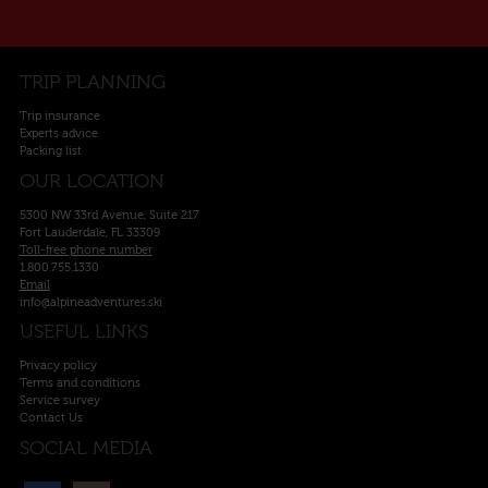
TRIP PLANNING
Trip insurance
Experts advice
Packing list
OUR LOCATION
5300 NW 33rd Avenue, Suite 217
Fort Lauderdale, FL 33309
Toll-free phone number
1.800.755.1330
Email
info@alpineadventures.ski
USEFUL LINKS
Privacy policy
Terms and conditions
Service survey
Contact Us
SOCIAL MEDIA