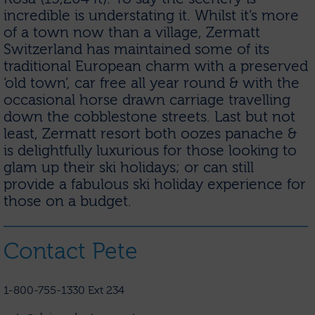
incredible is understating it. Whilst it’s more
of a town now than a village, Zermatt
Switzerland has maintained some of its
traditional European charm with a preserved
‘old town’, car free all year round & with the
occasional horse drawn carriage travelling
down the cobblestone streets. Last but not
least, Zermatt resort both oozes panache &
is delightfully luxurious for those looking to
glam up their ski holidays; or can still
provide a fabulous ski holiday experience for
those on a budget.
Contact Pete
1-800-755-1330 Ext 234