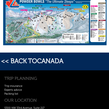
<< BACK TOCANADA
TRIP PLANNING
Trip insurance
Experts advice
Packing list
OUR LOCATION
5300 NW 33rd Avenue, Suite 217