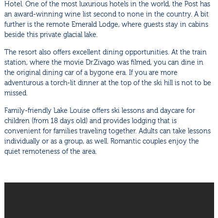
Hotel. One of the most luxurious hotels in the world, the Post has
an award-winning wine list second to none in the country. A bit
further is the remote Emerald Lodge, where guests stay in cabins
beside this private glacial lake.
The resort also offers excellent dining opportunities. At the train
station, where the movie Dr.Zivago was filmed, you can dine in
the original dining car of a bygone era. If you are more
adventurous a torch-lit dinner at the top of the ski hill is not to be
missed.
Family-friendly Lake Louise offers ski lessons and daycare for
children (from 18 days old) and provides lodging that is
convenient for families traveling together. Adults can take lessons
individually or as a group, as well. Romantic couples enjoy the
quiet remoteness of the area.