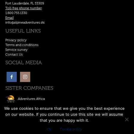
Fort Lauderdale, FL 33309
Toll-free phone number
1.800.755.1330
Email
info@alpineadventures.ski
USEFUL LINKS
Privacy policy
Terms and conditions
Service survey
Contact Us
SOCIAL MEDIA
SISTER COMPANIES
Adventures Africa
Ski Europe
We use cookies to ensure that we give you the best experience
on our website. If you continue to use this site we will assume
Ski Canada
that you are happy with it.
Anywhere Adventures
Ok
Cookie policy
Copywrite © 2011-2026. All rights reserved. | Designed by
Alpine Adventures
.