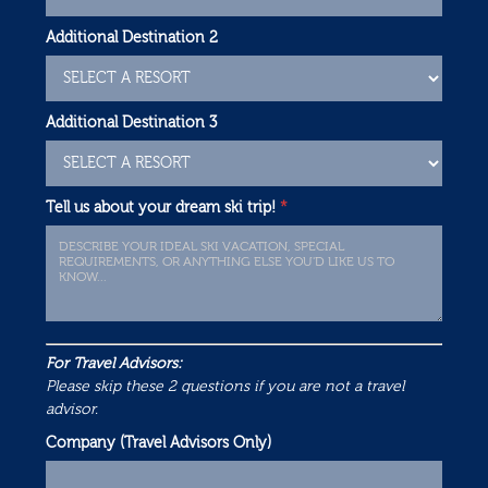
Additional Destination 2
Additional Destination 3
Tell us about your dream ski trip!
*
For Travel Advisors:
Please skip these 2 questions if you are not a travel
advisor.
Company (Travel Advisors Only)