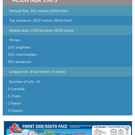
MOUNTAIN STATS
Vertical Rise: 991 metres (3250 feet)
Top elevation: 2637 metres (8650 feet)
Skiable area: 1700 hectares (4200 acres)
Terrain:
- 25% beginner
- 45% intermediate
- 30% advanced
Longest run: 8 kilometres (5 miles)
Number of Lifts: 10
- 1 Gondola
- 5 Chairs
- 1 Platter
- 3 Carpets