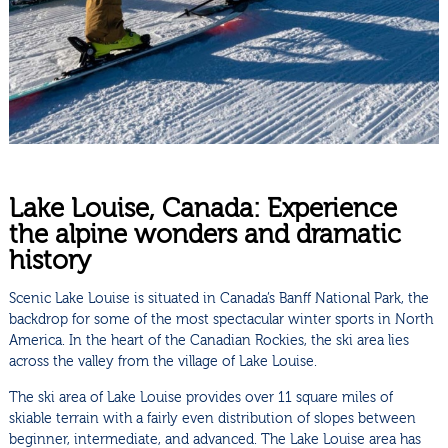
Lake Louise, Canada: Experience
the alpine wonders and dramatic
history
Scenic Lake Louise is situated in Canada’s Banff National Park, the
backdrop for some of the most spectacular winter sports in North
America. In the heart of the Canadian Rockies, the ski area lies
across the valley from the village of Lake Louise.
The ski area of Lake Louise provides over 11 square miles of
skiable terrain with a fairly even distribution of slopes between
beginner, intermediate, and advanced. The Lake Louise area has