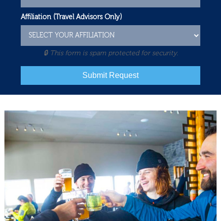
Affiliation (Travel Advisors Only)
🔒 This form is spam protected for security.
Submit Request