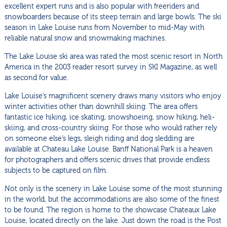
excellent expert runs and is also popular with freeriders and
snowboarders because of its steep terrain and large bowls. The ski
season in Lake Louise runs from November to mid-May with
reliable natural snow and snowmaking machines.
The Lake Louise ski area was rated the most scenic resort in North
America in the 2003 reader resort survey in SKI Magazine, as well
as second for value.
Lake Louise’s magnificent scenery draws many visitors who enjoy
winter activities other than downhill skiing. The area offers
fantastic ice hiking, ice skating, snowshoeing, snow hiking, heli-
skiing, and cross-country skiing. For those who would rather rely
on someone else’s legs, sleigh riding and dog sledding are
available at Chateau Lake Louise. Banff National Park is a heaven
for photographers and offers scenic drives that provide endless
subjects to be captured on film.
Not only is the scenery in Lake Louise some of the most stunning
in the world, but the accommodations are also some of the finest
to be found. The region is home to the showcase Chateaux Lake
Louise, located directly on the lake. Just down the road is the Post