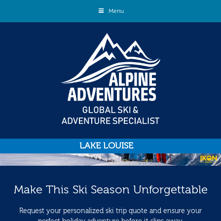
Menu
LAKE LOUISE
Make This Ski Season Unforgettable
Request your personalized ski trip quote and ensure your