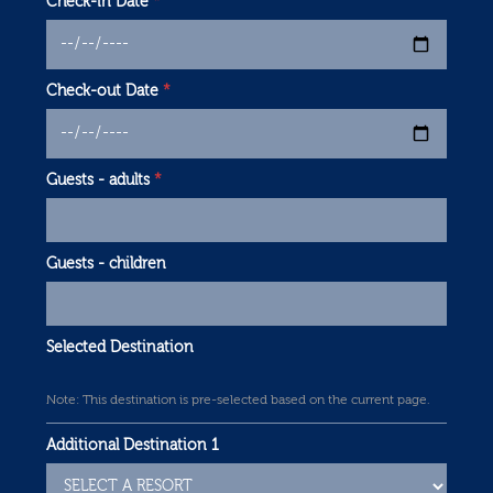
Check-in Date
*
Check-out Date
*
Guests - adults
*
Guests - children
Selected Destination
Note: This destination is pre-selected based on the current page.
Additional Destination 1