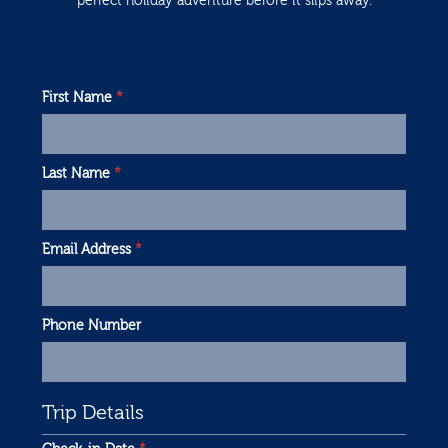
perfect holiday adventure before it slips away.
First Name
*
Last Name
*
Email Address
*
Phone Number
Trip Details