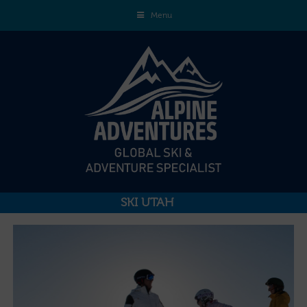
Menu
SKI UTAH