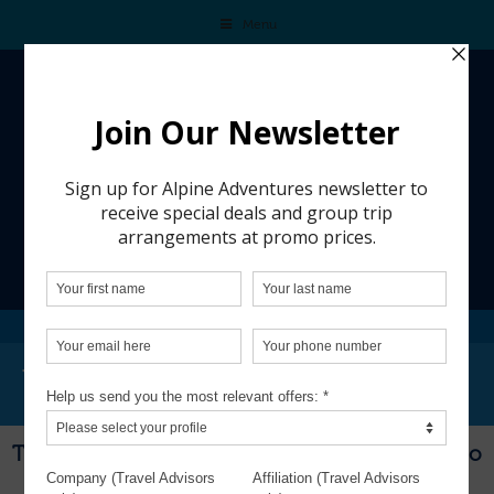
Menu
WINEMAKING IN CHILE
Winemaking in Chile
This trip is from a past group adventure and is no
longer available for booking.