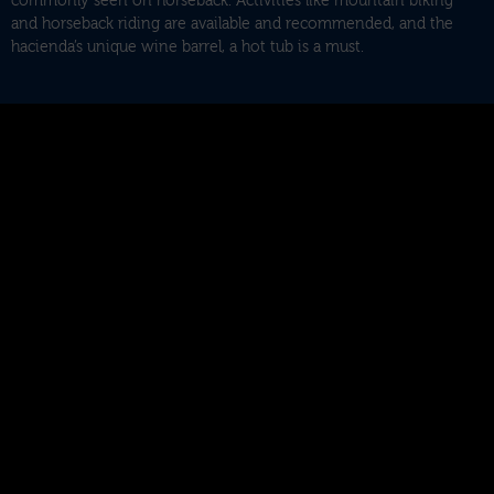
commonly seen on horseback. Activities like mountain biking
and horseback riding are available and recommended, and the
hacienda’s unique wine barrel, a hot tub is a must.