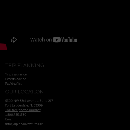
TRIP PLANNING
Trip insurance
Experts advice
Packing list
OUR LOCATION
5300 NW 33rd Avenue, Suite 217
Fort Lauderdale, FL 33309
Toll-free phone number
1.800.755.1330
Email
info@alpineadventures.ski