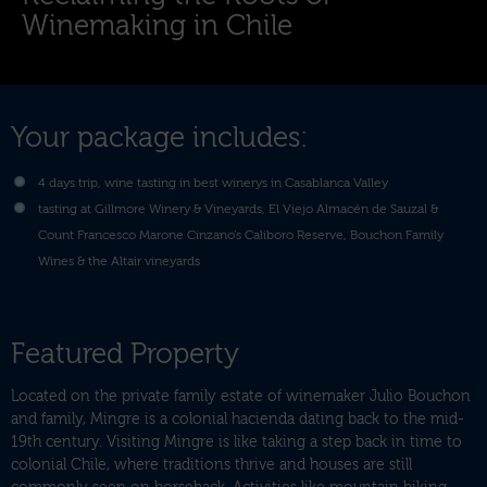
Winemaking in Chile
Your package includes:
4 days trip, wine tasting in best winerys in Casablanca Valley
tasting at Gillmore Winery & Vineyards, El Viejo Almacén de Sauzal &
Count Francesco Marone Cinzano’s Caliboro Reserve, Bouchon Family
Wines & the Altair vineyards
Featured Property
Located on the private family estate of winemaker Julio Bouchon
and family, Mingre is a colonial hacienda dating back to the mid-
19th century. Visiting Mingre is like taking a step back in time to
colonial Chile, where traditions thrive and houses are still