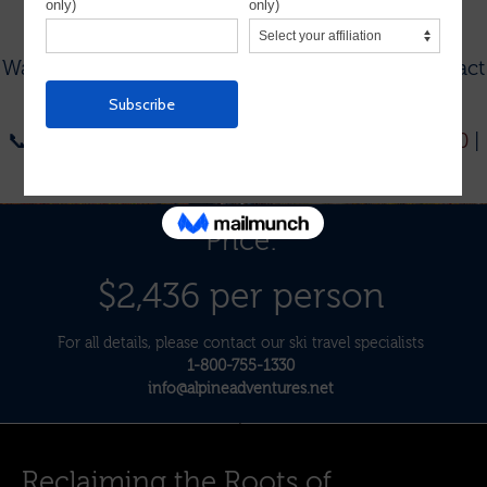
To see our current group trips, visit
THIS PAGE
.
Want to plan a custom trip for your group?
Contact
us:
📞
1-954-564-6722
| 📞
Toll-Free: 1-800-755-1330
|
📧
info@alpineadventures.net
Price:
$2,436 per person
For all details, please contact our ski travel specialists
1-800-755-1330
info@alpineadventures.net
Reclaiming the Roots of