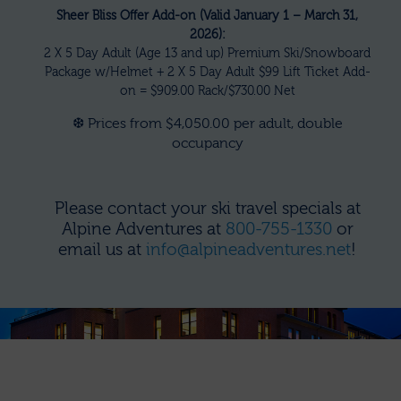
Sheer Bliss Offer Add-on (Valid January 1 – March 31,
2026):
2 X 5 Day Adult (Age 13 and up) Premium Ski/Snowboard
Package w/Helmet + 2 X 5 Day Adult $99 Lift Ticket Add-
on = $909.00 Rack/$730.00 Net
❆ Prices from $4,050.00 per adult, double
occupancy
Please contact your ski travel specials at
Alpine Adventures at
800-755-1330
or
email us at
info@alpineadventures.net
!