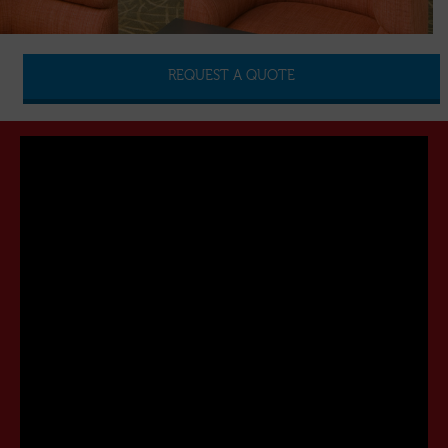
REQUEST A QUOTE