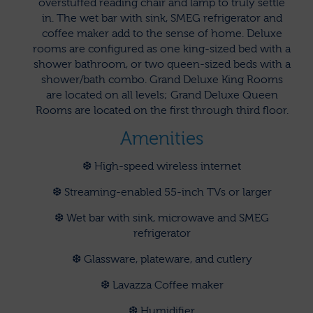
overstuffed reading chair and lamp to truly settle
in. The wet bar with sink, SMEG refrigerator and
coffee maker add to the sense of home. Deluxe
rooms are configured as one king-sized bed with a
shower bathroom, or two queen-sized beds with a
shower/bath combo. Grand Deluxe King Rooms
are located on all levels; Grand Deluxe Queen
Rooms are located on the first through third floor.
Amenities
❆ High-speed wireless internet
❆ Streaming-enabled 55-inch TVs or larger
❆ Wet bar with sink, microwave and SMEG
refrigerator
❆ Glassware, plateware, and cutlery
❆ Lavazza Coffee maker
❆ Humidifier