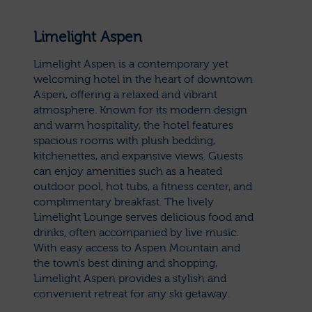
Limelight Aspen
Limelight Aspen is a contemporary yet
welcoming hotel in the heart of downtown
Aspen, offering a relaxed and vibrant
atmosphere. Known for its modern design
and warm hospitality, the hotel features
spacious rooms with plush bedding,
kitchenettes, and expansive views. Guests
can enjoy amenities such as a heated
outdoor pool, hot tubs, a fitness center, and
complimentary breakfast. The lively
Limelight Lounge serves delicious food and
drinks, often accompanied by live music.
With easy access to Aspen Mountain and
the town’s best dining and shopping,
Limelight Aspen provides a stylish and
convenient retreat for any ski getaway.