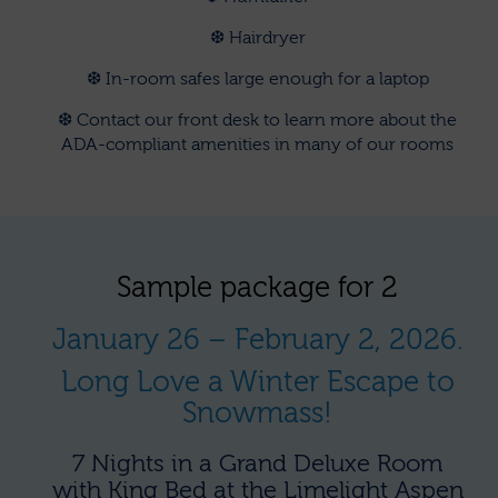
❆ Hairdryer
❆ In-room safes large enough for a laptop
❆ Contact our front desk to learn more about the
ADA-compliant amenities in many of our rooms
Sample package for 2
January 26 – February 2, 2026.
Long Love a Winter Escape to
Snowmass!
7 Nights in a Grand Deluxe Room
with King Bed at the Limelight Aspen