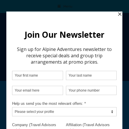
Menu
TEN DAYS OF SAVINGS ASPEN
Request your personalized ski trip quote and
ensure your perfect holiday adventure
before it slips away.
REQUEST A QUOTE