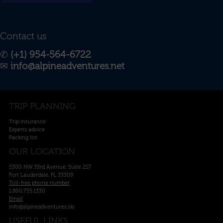
Contact us
✆
(+1) 954-564-6722
✉︎
info@alpineadventures.net
TRIP PLANNING
Trip insurance
Experts advice
Packing list
OUR LOCATION
5300 NW 33rd Avenue, Suite 217
Fort Lauderdale, FL 33309
Toll-free phone number
1.800.755.1330
Email
info@alpineadventures.ski
USEFUL LINKS