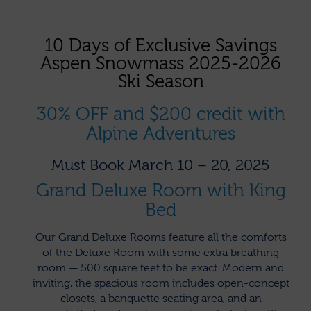
10 Days of Exclusive Savings
Aspen Snowmass 2025-2026
Ski Season
30% OFF and $200 credit with
Alpine Adventures
Must Book March 10 – 20, 2025
Grand Deluxe Room with King
Bed
Our Grand Deluxe Rooms feature all the comforts
of the Deluxe Room with some extra breathing
room — 500 square feet to be exact. Modern and
inviting, the spacious room includes open-concept
closets, a banquette seating area, and an