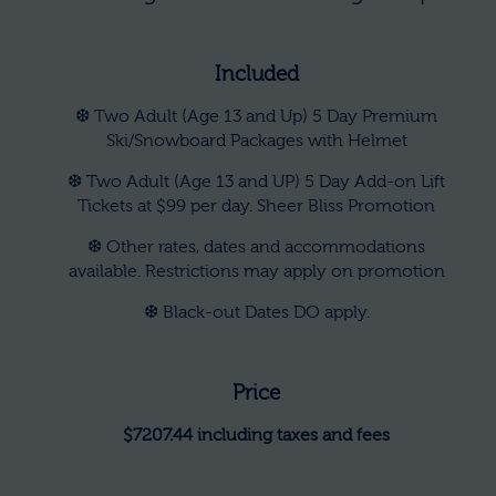
Included
❆ Two Adult (Age 13 and Up) 5 Day Premium
Ski/Snowboard Packages with Helmet
❆ Two Adult (Age 13 and UP) 5 Day Add-on Lift
Tickets at $99 per day. Sheer Bliss Promotion
❆ Other rates, dates and accommodations
available. Restrictions may apply on promotion
❆ Black-out Dates DO apply.
Price
$7207.44 including taxes and fees