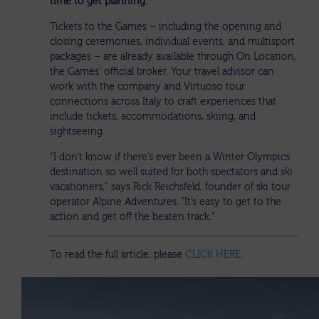
time to get planning.
Tickets to the Games – including the opening and
closing ceremonies, individual events, and multisport
packages – are already available through On Location,
the Games’ official broker. Your travel advisor can
work with the company and Virtuoso tour
connections across Italy to craft experiences that
include tickets, accommodations, skiing, and
sightseeing.
“I don’t know if there’s ever been a Winter Olympics
destination so well suited for both spectators and ski
vacationers,” says Rick Reichsfeld, founder of ski tour
operator Alpine Adventures. “It’s easy to get to the
action and get off the beaten track.”
To read the full article, please
CLICK HERE