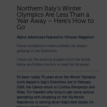
Northern Italy’s Winter
Olympics Are Less Than a
Year Away – Here’s How to
Go
Alpine Adventures Featured in Virtuoso Magazine!
Fierce competition meets a dream ski-season
getaway in the Dolomites.
Check out the exciting snippets from the article
below and follow the link to read the full piece!
It’s been nearly 70 years since the Winter Olympics
torch blazed in Italy’s Dolomites, but in February
2026, the Games return to Cortina d’Ampezzo and
Milan. For travelers who long to pair some serious
spectating with shopping on the Via Monte
Napoleone or carving down Italy’s best slopes, it’s