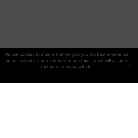
We use cookies to ensure that we give you the best experience
on our website. If you continue to use this site we will assume
that you are happy with it.
Ok
Cookie policy
TRIP PLANNING
Trip insurance
Experts advice
Packing list
OUR LOCATION
5300 NW 33rd Avenue, Suite 217
Fort Lauderdale, FL 33309