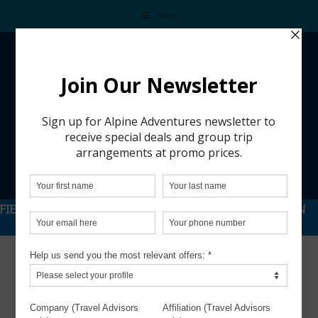
Menu
FIERCE COMPETITION MEETS A DREAM SKI-SEASON
GETAWAY IN THE DOLOMITES