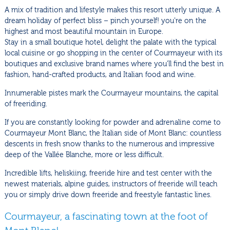
A mix of tradition and lifestyle makes this resort utterly unique. A
dream holiday of perfect bliss – pinch yourself! you’re on the
highest and most beautiful mountain in Europe.
Stay in a small boutique hotel, delight the palate with the typical
local cuisine or go shopping in the center of Courmayeur with its
boutiques and exclusive brand names where you’ll find the best in
fashion, hand-crafted products, and Italian food and wine.
Innumerable pistes mark the Courmayeur mountains, the capital
of freeriding.
If you are constantly looking for powder and adrenaline come to
Courmayeur Mont Blanc, the Italian side of Mont Blanc: countless
descents in fresh snow thanks to the numerous and impressive
deep of the Vallée Blanche, more or less difficult.
Incredible lifts, heliskiing, freeride hire and test center with the
newest materials, alpine guides, instructors of freeride will teach
you or simply drive down freeride and freestyle fantastic lines.
Courmayeur, a fascinating town at the foot of