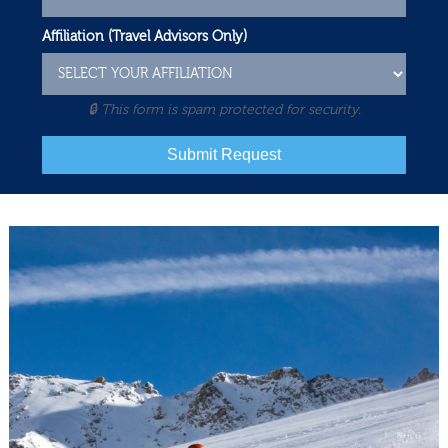
Affiliation (Travel Advisors Only)
🔒 This form is spam protected for security.
Submit Request