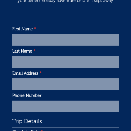
your perfect holiday adventure before it slips away.
First Name
*
Last Name
*
Email Address
*
Phone Number
Trip Details