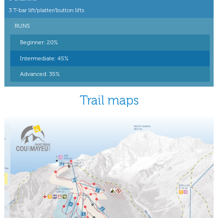
3 T-bar lift/platter/button lifts
RUNS
Beginner: 20%
Intermediate: 45%
Advanced: 35%
Trail maps