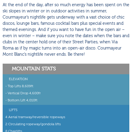
At the end of the day, after so much energy has been spent on the
ski slopes in winter or in outdoor activities in summer,
Courmayeur’s nightlife gets underway with a vast choice of chic
discos, lounge bars, famous cocktail bars plus special events and
themed evenings. And if you want to have fun in the open air –
even in winter – make sure you note the dates when the bars and
clubs in the center hold one of their Street Parties, when Via
Roma as if by magic turns into an open-air disco. Courmayeur
Mont Blanc’s nightlife never ends. Be there!
MOUNTAIN STATS
ELEVATION
- Top Lifts 8,609ft
- Vertical Drop 4,600fr
- Bottom Lift 4,010ft
LIFTS
4 Aerial tramway/reversible ropeways
2 Circulating ropeway/gondola lifts
8 Chairlifts