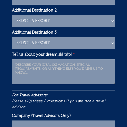
Additional Destination 2
Additional Destination 3
Tell us about your dream ski trip!
*
For Travel Advisors:
Please skip these 2 questions if you are not a travel
advisor.
Company (Travel Advisors Only)