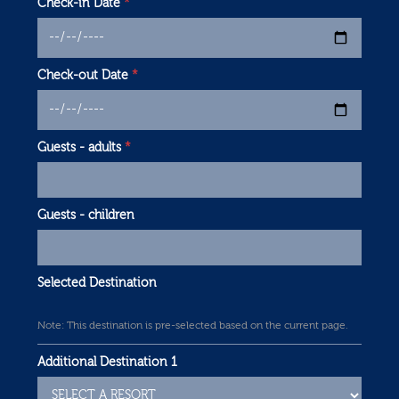
Check-in Date
*
Check-out Date
*
Guests - adults
*
Guests - children
Selected Destination
Note: This destination is pre-selected based on the current page.
Additional Destination 1