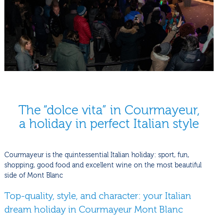
The “dolce vita” in Courmayeur,
a holiday in perfect Italian style
Courmayeur is the quintessential Italian holiday: sport, fun,
shopping, good food and excellent wine on the most beautiful
side of Mont Blanc
Top-quality, style, and character: your Italian
dream holiday in Courmayeur Mont Blanc