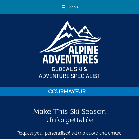
Menu
COURMAYEUR
Make This Ski Season
Unforgettable
Request your personalized ski trip quote and ensure