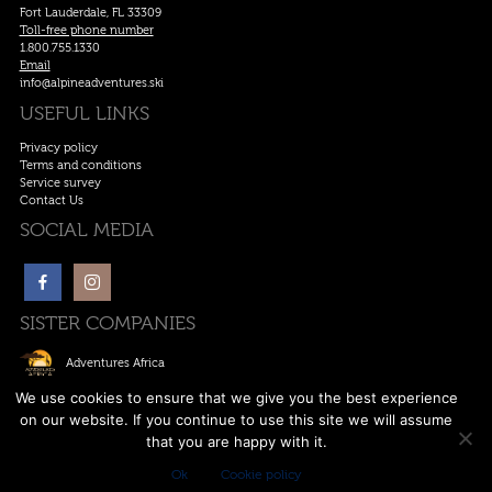
Fort Lauderdale, FL 33309
Toll-free phone number
1.800.755.1330
Email
info@alpineadventures.ski
USEFUL LINKS
Privacy policy
Terms and conditions
Service survey
Contact Us
SOCIAL MEDIA
SISTER COMPANIES
Adventures Africa
Ski Europe
We use cookies to ensure that we give you the best experience
on our website. If you continue to use this site we will assume
Ski Canada
that you are happy with it.
Anywhere Adventures
Ok
Cookie policy
Copywrite © 2011-2026. All rights reserved. | Designed by
Alpine Adventures
.