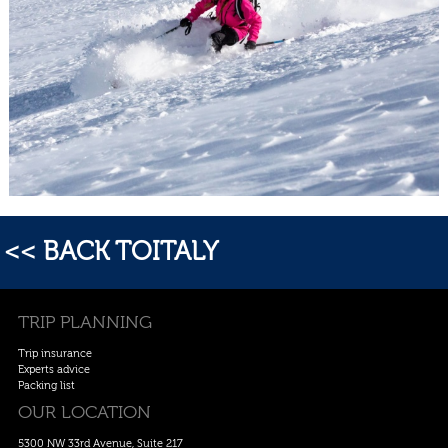
<< BACK TOITALY
TRIP PLANNING
Trip insurance
Experts advice
Packing list
OUR LOCATION
5300 NW 33rd Avenue, Suite 217