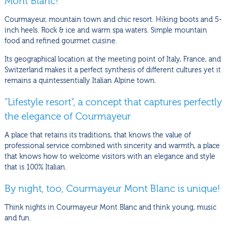
Mont Blanc!
Courmayeur, mountain town and chic resort. Hiking boots and 5-
inch heels. Rock & ice and warm spa waters. Simple mountain
food and refined gourmet cuisine.
Its geographical location at the meeting point of Italy, France, and
Switzerland makes it a perfect synthesis of different cultures yet it
remains a quintessentially Italian Alpine town.
“Lifestyle resort”, a concept that captures perfectly
the elegance of Courmayeur
A place that retains its traditions, that knows the value of
professional service combined with sincerity and warmth, a place
that knows how to welcome visitors with an elegance and style
that is 100% Italian.
By night, too, Courmayeur Mont Blanc is unique!
Think nights in Courmayeur Mont Blanc and think young, music
and fun.