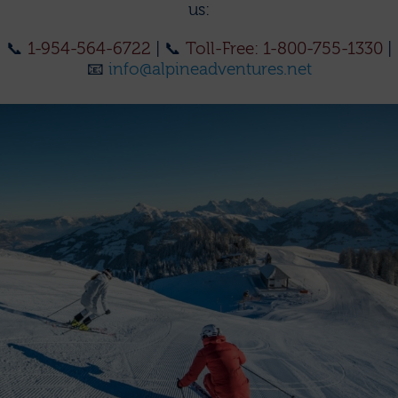
us:
📞
1-954-564-6722
| 📞
Toll-Free: 1-800-755-1330
|
📧
info@alpineadventures.net