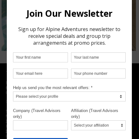
TRIP PLANNING
Trip insurance
Experts advice
Packing list
OUR LOCATION
5300 NW 33rd Avenue, Suite 217
Fort Lauderdale, FL 33309
Toll-free phone number
1.800.755.1330
Email
info@alpineadventures.ski