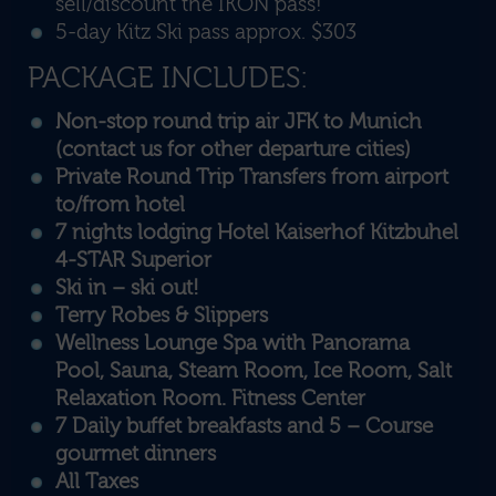
sell/discount the IKON pass!
5-day Kitz Ski pass approx. $303
PACKAGE INCLUDES:
Non-stop round trip air JFK to Munich
(contact us for other departure cities)
Private Round Trip Transfers from airport
to/from hotel
7 nights lodging Hotel Kaiserhof Kitzbuhel
4-STAR Superior
Ski in – ski out!
Terry Robes & Slippers
Wellness Lounge Spa with Panorama
Pool, Sauna, Steam Room, Ice Room, Salt
Relaxation Room. Fitness Center
7 Daily buffet breakfasts and 5 – Course
gourmet dinners
All Taxes