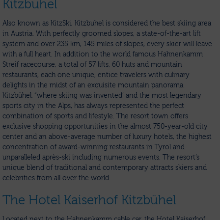
Kitzbuhel
Also known as KitzSki, Kitzbuhel is considered the best skiing area
in Austria. With perfectly groomed slopes, a state-of-the-art lift
system and over 235 km, 145 miles of slopes, every skier will leave
with a full heart. In addition to the world famous Hahnenkamm
Streif racecourse, a total of 57 lifts, 60 huts and mountain
restaurants, each one unique, entice travelers with culinary
delights in the midst of an exquisite mountain panorama.
Kitzbühel, “where skiing was invented’ and the most legendary
sports city in the Alps, has always represented the perfect
combination of sports and lifestyle. The resort town offers
exclusive shopping opportunities in the almost 750-year-old city
center and an above-average number of luxury hotels, the highest
concentration of award-winning restaurants in Tyrol and
unparalleled après-ski including numerous events. The resort’s
unique blend of traditional and contemporary attracts skiers and
celebrities from all over the world.
The Hotel Kaiserhof Kitzbühel
Located next to the Hahnenkamm cable car, the Hotel Kaiserhof