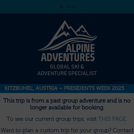
Menu
KITZBUHEL, AUSTRIA – PRESIDENTS WEEK 2023
This trip is from a past group adventure and is no
longer available for booking.
To see our current group trips, visit
THIS PAGE
.
Want to plan a custom trip for your group?
Contact