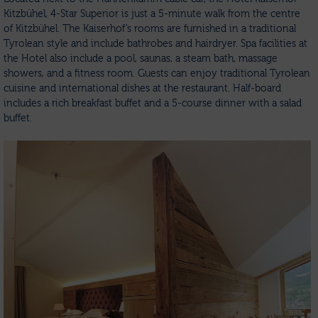
Kitzbühel, 4-Star Superior is just a 5-minute walk from the centre
of Kitzbühel. The Kaiserhof’s rooms are furnished in a traditional
Tyrolean style and include bathrobes and hairdryer. Spa facilities at
the Hotel also include a pool, saunas, a steam bath, massage
showers, and a fitness room. Guests can enjoy traditional Tyrolean
cuisine and international dishes at the restaurant. Half-board
includes a rich breakfast buffet and a 5-course dinner with a salad
buffet.