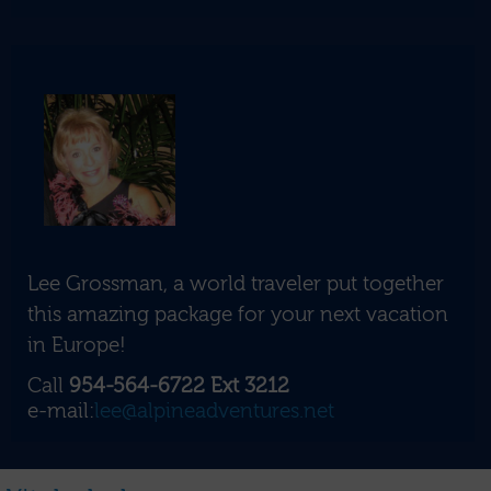
Lee Grossman, a world traveler put together
this amazing package for your next vacation
in Europe!
Call
954-564-6722 Ext 3212
e-mail:
lee@alpineadventures.net