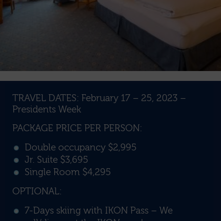
TRAVEL DATES: February 17 – 25, 2023 –
Presidents Week
PACKAGE PRICE PER PERSON:
Double occupancy $2,995
Jr. Suite $3,695
Single Room $4,295
OPTIONAL:
7-Days skiing with IKON Pass – We