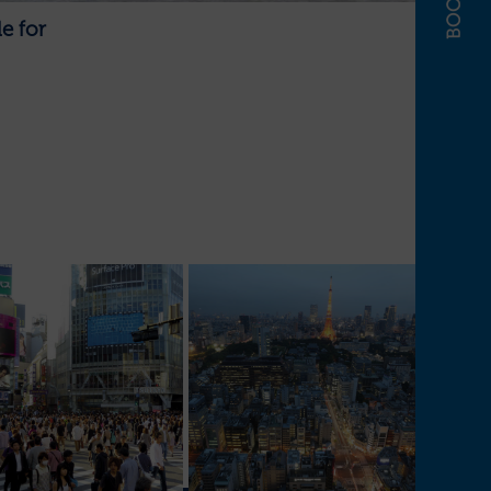
e for