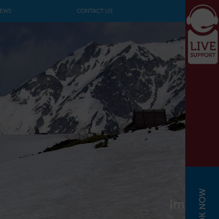
EWS
CONTACT US