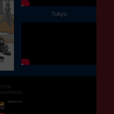
Tokyo
ISTER
OMPANIES
Adventures
rica