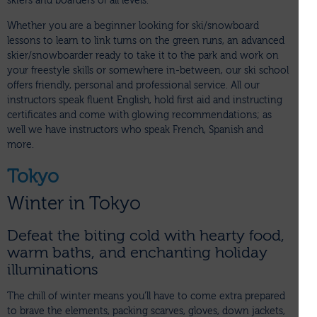
skiers and boarders of all levels.
Whether you are a beginner looking for ski/snowboard
lessons to learn to link turns on the green runs, an advanced
skier/snowboarder ready to take it to the park and work on
your freestyle skills or somewhere in-between, our ski school
offers friendly, personal and professional service. All our
instructors speak fluent English, hold first aid and instructing
certificates and come with glowing recommendations; as
well we have instructors who speak French, Spanish and
more.
Tokyo
Winter in Tokyo
Defeat the biting cold with hearty food,
warm baths, and enchanting holiday
illuminations
The chill of winter means you’ll have to come extra prepared
to brave the elements, packing scarves, gloves, down jackets,