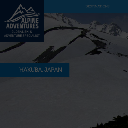
DESTINATIONS
HAKUBA, JAPAN