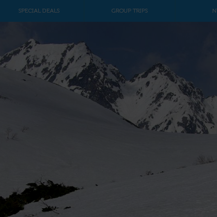
SPECIAL DEALS
GROUP TRIPS
N