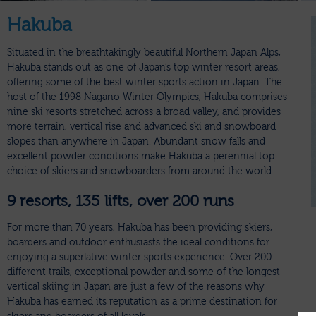
Hakuba
Situated in the breathtakingly beautiful Northern Japan Alps,
Hakuba stands out as one of Japan’s top winter resort areas,
offering some of the best winter sports action in Japan. The
host of the 1998 Nagano Winter Olympics, Hakuba comprises
nine ski resorts stretched across a broad valley, and provides
more terrain, vertical rise and advanced ski and snowboard
slopes than anywhere in Japan. Abundant snow falls and
excellent powder conditions make Hakuba a perennial top
choice of skiers and snowboarders from around the world.
9 resorts, 135 lifts, over 200 runs
For more than 70 years, Hakuba has been providing skiers,
boarders and outdoor enthusiasts the ideal conditions for
enjoying a superlative winter sports experience. Over 200
different trails, exceptional powder and some of the longest
vertical skiing in Japan are just a few of the reasons why
Hakuba has earned its reputation as a prime destination for