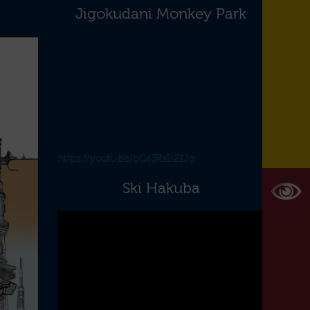
Jigokudani Monkey Park
https://youtu.be/oGe3RaD21Jg
Ski Hakuba