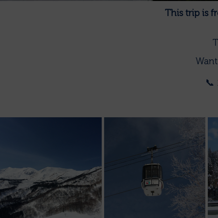
This trip is
T
Want 
📞