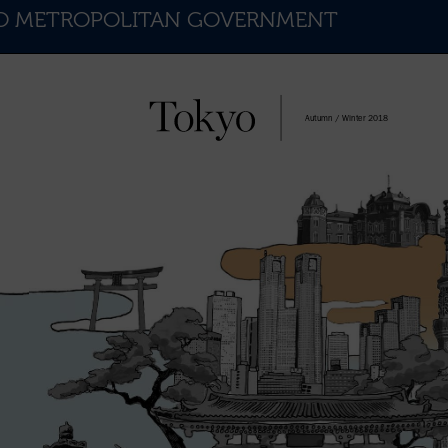
KYO METROPOLITAN GOVERNMENT