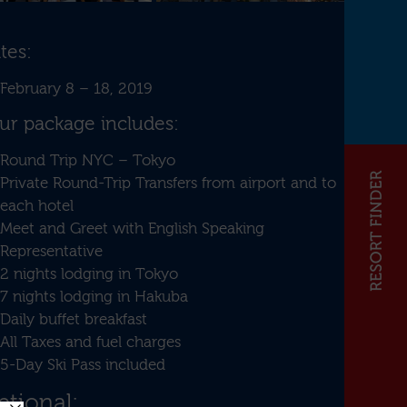
tes:
February 8 – 18, 2019
ur package includes:
Round Trip NYC – Tokyo
Private Round-Trip Transfers from airport and to
each hotel
Meet and Greet with English Speaking
Representative
2 nights lodging in Tokyo
7 nights lodging in Hakuba
Daily buffet breakfast
All Taxes and fuel charges
5-Day Ski Pass included
tional: