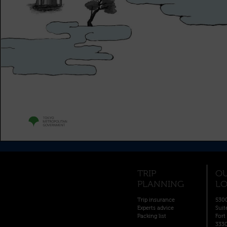
TRIP
O
PLANNING
LO
Trip insurance
5300
Experts advice
Suit
Packing list
Fort
333