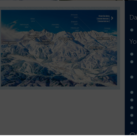
Da
Yo
Op