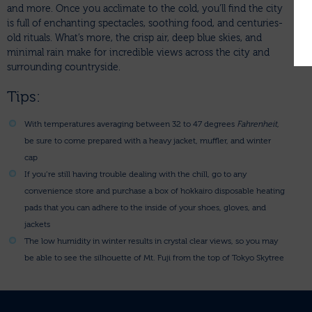
and more. Once you acclimate to the cold, you’ll find the city
is full of enchanting spectacles, soothing food, and centuries-
old rituals. What’s more, the crisp air, deep blue skies, and
minimal rain make for incredible views across the city and
surrounding countryside.
Tips:
With temperatures averaging between 32 to 47 degrees
Fahrenheit
,
be sure to come prepared with a heavy jacket, muffler, and winter
cap
If you’re still having trouble dealing with the chill, go to any
convenience store and purchase a box of hokkairo disposable heating
pads that you can adhere to the inside of your shoes, gloves, and
jackets
The low humidity in winter results in crystal clear views, so you may
be able to see the silhouette of Mt. Fuji from the top of Tokyo Skytree