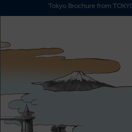
Tokyo Brochure from TO