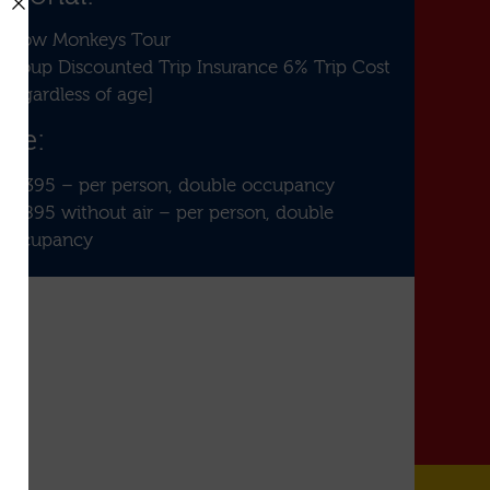
Snow Monkeys Tour
Group Discounted Trip Insurance 6% Trip Cost
[regardless of age]
ice:
$3,395 – per person, double occupancy
$1,895 without air – per person, double
occupancy