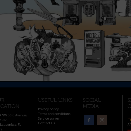
UR
USEFUL LINKS
SOCIAL
S
CATION
MEDIA
C
Privacy policy
Terms and conditions
 NW 33rd Avenue,
Service survey
e 217
Contact Us
Af
 Lauderdale, FL
09