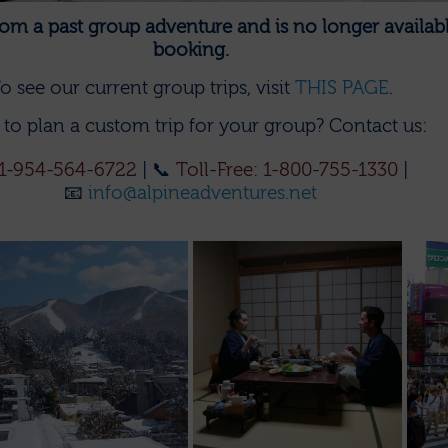
 from a past group adventure and is no longer availabl
booking.
o see our current group trips, visit
THIS PAGE
.
to plan a custom trip for your group?
Contact us:
1-954-564-6722
| 📞
Toll-Free: 1-800-755-1330
|
📧
info@alpineadventures.net