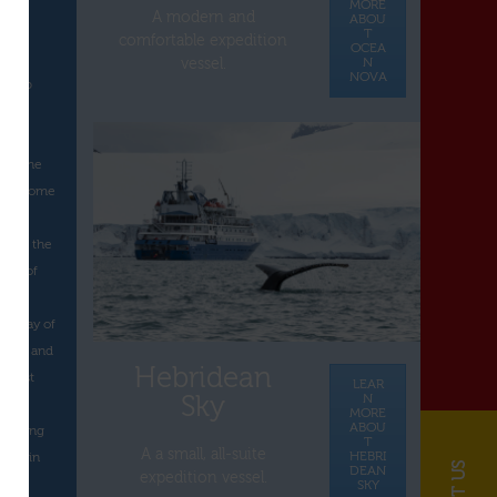
MORE
A modern and
ABOU
e
T
comfortable expedition
OCEA
N
vessel.
NOVA
 group
1
 at the
a welcome
as at the
 Day of
tica.
the Day of
tica, and
Hebridean
e last
LEAR
Sky
N
MORE
ABOU
 on King
T
A a small, all-suite
HEBRI
ated in
DEAN
expedition vessel.
age.
SKY