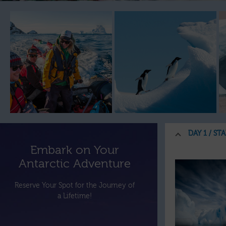
DAY 1 / ST
Embark on Your
Antarctic Adventure
Reserve Your Spot for the Journey of
a Lifetime!