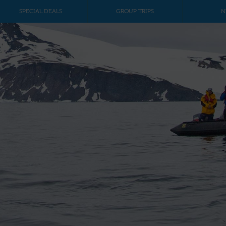
SPECIAL DEALS
GROUP TRIPS
N