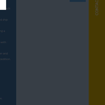
a as
 to each
rd ship
ng a
 with
er and
pedition.
n.