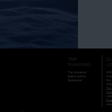
TRIP
O
PLANNING
LO
Trip insurance
5300
Experts advice
Suit
Packing list
Fort
333
Toll
num
1.80
Emai
info