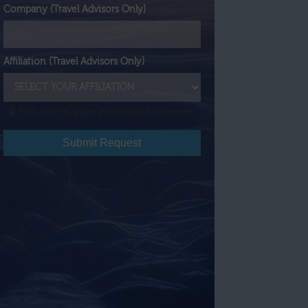
Company (Travel Advisors Only)
Affiliation (Travel Advisors Only)
🔒 This form is spam protected for security.
Submit Request