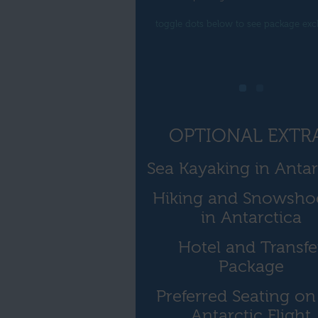
toggle dots below to see package exc
OPTIONAL EXTR
Sea Kayaking in Antar
Hiking and Snowsho
in Antarctica
Hotel and Transfe
Package
Preferred Seating on
Antarctic Flight