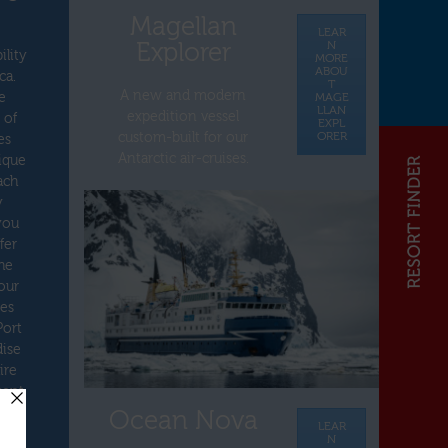
Magellan
LEAR
Explorer
N
ility
MORE
ABOU
ca.
T
A new and modern
e
MAGE
LLAN
expedition vessel
 of
EXPL
ORER
custom-built for our
es
Antarctic air-cruises.
nique
ach
y
you
fer
he
our
tes
Port
dise
ire
cent
Ocean Nova
LEAR
N