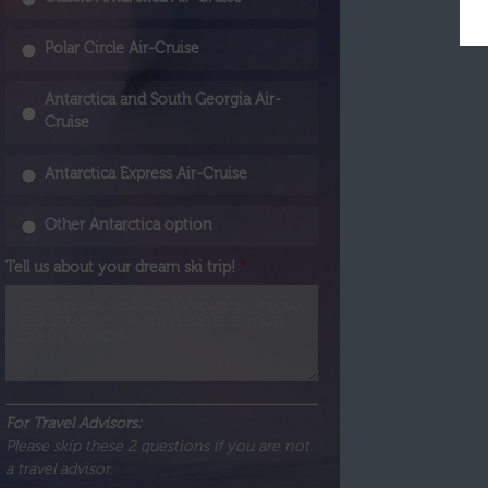
Polar Circle Air-Cruise
Antarctica and South Georgia Air-
Cruise
Antarctica Express Air-Cruise
Other Antarctica option
Tell us about your dream ski trip!
*
For Travel Advisors:
Please skip these 2 questions if you are not
a travel advisor.