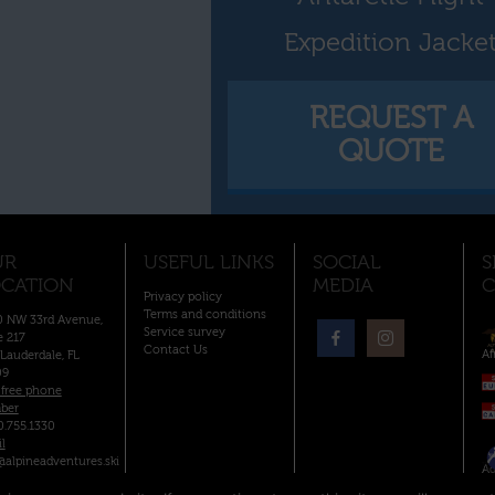
Expedition Jacke
REQUEST A
QUOTE
UR
USEFUL LINKS
SOCIAL
S
CATION
MEDIA
C
Privacy policy
Terms and conditions
 NW 33rd Avenue,
Service survey
e 217
Contact Us
Af
 Lauderdale, FL
09
-free phone
ber
0.755.1330
l
@alpineadventures.ski
Ad