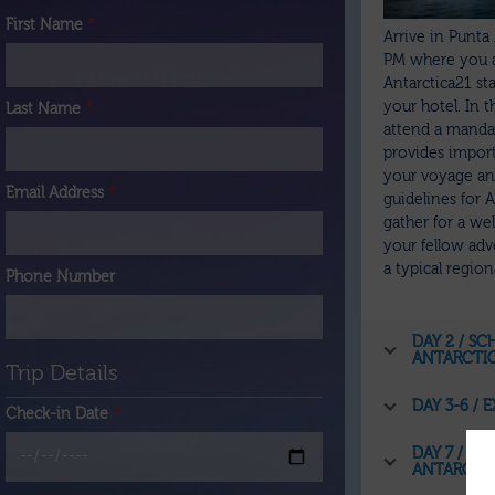
First Name
*
Arrive in Punta 
PM where you 
Antarctica21 sta
your hotel. In 
Last Name
*
attend a mandat
provides impor
your voyage and
Email Address
*
guidelines for An
gather for a w
your fellow adv
a typical regio
Phone Number
DAY 2 / S
ANTARCTI
Trip Details
DAY 3-6 /
Check-in Date
*
DAY 7 / R
ANTARCTI