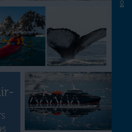
ir-
TS
95