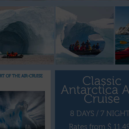
ART OF THE AIR-CRUISE
Classic
Antarctica A
Cruise
8 DAYS / 7 NIGH
Rates from $ 11,4