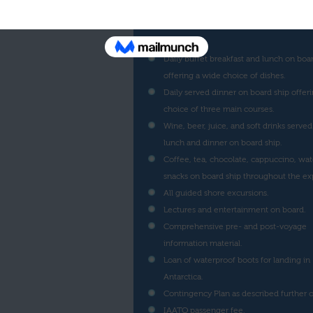
Ship cruise along the Antarctic Peninsul
indicated in the program corresponding
voyage.
Daily buffet breakfast and lunch on boa
offering a wide choice of dishes.
Daily served dinner on board ship offeri
choice of three main courses.
Wine, beer, juice, and soft drinks served
lunch and dinner on board ship.
Coffee, tea, chocolate, cappuccino, wat
snacks on board ship throughout the ex
All guided shore excursions.
Lectures and entertainment on board.
Comprehensive pre- and post-voyage
information material.
Loan of waterproof boots for landing in
Antarctica.
Contingency Plan as described further o
IAATO passenger fee.