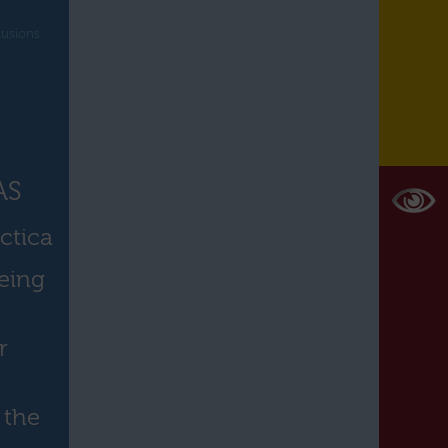
lusions
AS
ctica
eing
r
 the