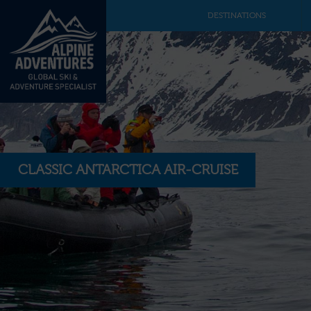
DESTINATIONS
CLASSIC ANTARCTICA AIR-CRUISE