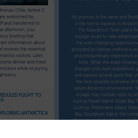
Arenas, Chile, before 2
are welcomed by
No journey is the same and flexib
ff and transferred to
is the key to success in Antarcti
the afternoon, you
The Expedition Team plans th
ory briefing that
voyage route to take advantage
tant information about
the ever-changing opportuniti
 reviews the essential
provided by Nature, crafting a u
tarctic visitors. Later,
and extraordinary experience e
elcome dinner and meet
time. While the exact itinerar
enturers while enjoying
changes with each expedition, 
nal menu.
will explore several spots that of
the best possible overview of t
varied Antarctic environment. Y
voyage may include visits to si
CHEDULED FLIGHT TO
CA
such as Paulet Island, Hope Bay, 
Lockroy, Petermann Island, Para
 EXPLORING ANTARCTICA
Bay, Deception Island, the Lema
Channel, or many other magnifi
ETURN FLIGHT FROM
places.
CA