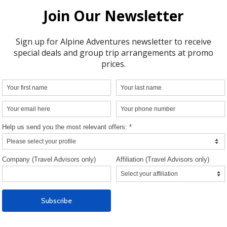
D OF THE AIR-CRUISE
Included in the Rat
For air-cruises starting in Punta Arenas,
transfers to the airport/hotel on Day 1.
For air-cruises starting in Punta Arenas, 
overnight with breakfast in Punta Arenas
Cabo de Hornos Hotel or similar, with 
dinner including drinks on Day 1.
1 overnight with breakfast in Punta Aren
Cabo de Hornos Hotel or similar on the
the Scheduled Return Flight from Antarc
Group transfers to the airport/hotel on 
the Scheduled Return Flight from Antarc
group transfers to the hotel/airport on th
Day of the Air-Cruise.
Flight from Punta Arenas to Frei Station
George Island and/or vice versa as indic
the program corresponding to each voy