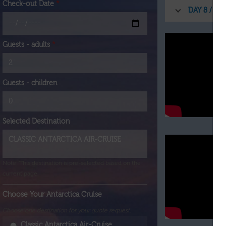
Check-out Date
*
DAY 8 / EN
Guests - adults
*
Guests - children
Selected Destination
Note: This destination is pre-selected based on the
current page.
Choose Your Antarctica Cruise
Choose one destination for your quote request.
Classic Antarctica Air-Cruise