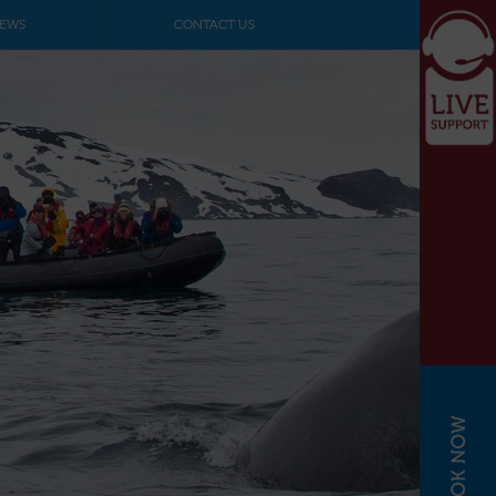
EWS
CONTACT US