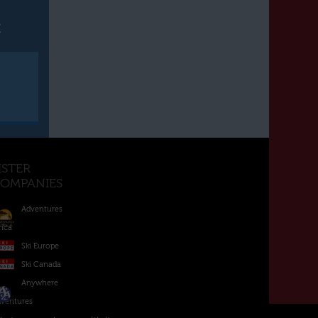
t
ISTER
OMPANIES
Adventures
rica
Ski Europe
Ski Canada
Anywhere
ventures