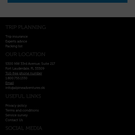
TRIP PLANNING
Trip insurance
Experts advice
Packing list
OUR LOCATION
5300 NW 33rd Avenue, Suite 217
Fort Lauderdale, FL 33309
Toll-free phone number
1.800.755.1330
Email
info@alpineadventures.ski
USEFUL LINKS
Privacy policy
Terms and conditions
Service survey
Contact Us
SOCIAL MEDIA