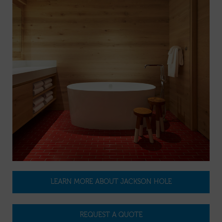
LEARN MORE ABOUT JACKSON HOLE
REQUEST A QUOTE