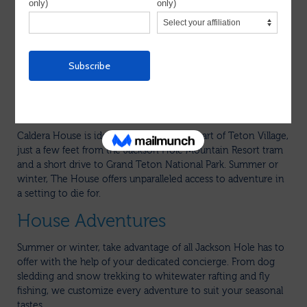
Hole scene
Each is a sprawling villa ranging from two to four bedrooms
and offers full private staff including chef, wait staff, maid,
house butler, and even a ski butler and concierge, making it a
perfect home for multi-gen families.
A luxurious boutique hotel nestled at the base of Jackson
Hole Mountain Resort in Teton Village, Wyoming.
Caldera House is ideally situated in the heart of Teton Village,
just a few feet from the Jackson Hole Mountain Resort tram
and a short drive to Grand Teton National Park. Summer or
winter, The House offers unparalleled access to adventure in
a setting to die for.
House Adventures
Summer or winter, take advantage of all Jackson Hole has to
offer with the help of your dedicated concierge. From dog
sledding and snow trekking to whitewater rafting and fly
fishing, we customize every adventure to suit your seasonal
tastes.