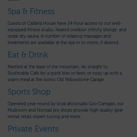
Spa & Fitness
Guests of Caldera House have 24-hour access to our well-
equipped fitness studio, heated outdoor infinity plunge, and
cedar dry sauna. A number of relaxing massages and
treatments are available at the spa or in-room, if desired.
Eat & Drink
Nestled at the base of the mountain, ski straight to
Southcable Café for a quick bite or beer, or cozy up with a
warm meal at the iconic Old Yellowstone Garage.
Sports Shop
Operated year-round by local aficionado Gov Carrigan, our
Mudroom and Nomad pro shops provide high-quality gear
rental, retail, expert tuning and more.
Private Events