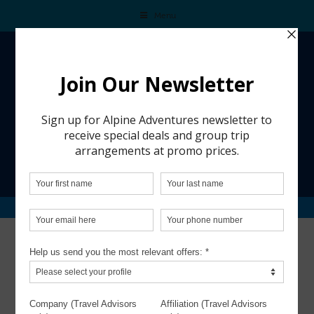
Menu
CALDERA HOUSE – JACKSON HOLE
Caldera House – Jackson Hole
Though just 8 keys, Caldera House
makes a bold statement on the Jackson