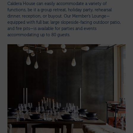
Caldera House can easily accommodate a variety of
functions, be it a group retreat, holiday party, rehearsal
dinner, reception, or buyout. Our Member’s Lounge—
equipped with full bar, large slopeside-facing outdoor patio,
and fire pits—is available for parties and events
accommodating up to 80 guests.