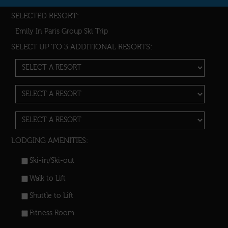
SELECTED RESORT:
Emily In Paris Group Ski Trip
SELECT UP TO 3 ADDITIONAL RESORTS:
LODGING AMENITIES:
Ski-in/Ski-out
Walk to Lift
Shuttle to Lift
Fitness Room