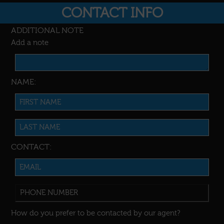
CONTACT INFO
ADDITIONAL NOTE
Add a note
NAME:
CONTACT:
How do you prefer to be contacted by our agent?