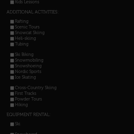
Kids Lessons
ADDITIONAL ACTIVITIES:
Rafting
Scenic Tours
Snowcat Skiing
Heli-skiing
Tubing
Ski Biking
Snowmobiling
Snowshoeing
Nordic Sports
Ice Skating
Cross-Country Skiing
First Tracks
Powder Tours
Hiking
EQUIPMENT RENTAL:
Ski