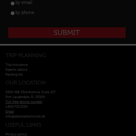
by email
by phone
TRIP PLANNING
Trip insurance
Experts advice
Packing list
OUR LOCATION
5300 NW 33rd Avenue, Suite 217
Fort Lauderdale, FL 33309
Toll-free phone number
1.800.755.1330
Email
info@alpineadventures.ski
USEFUL LINKS
Privacy policy