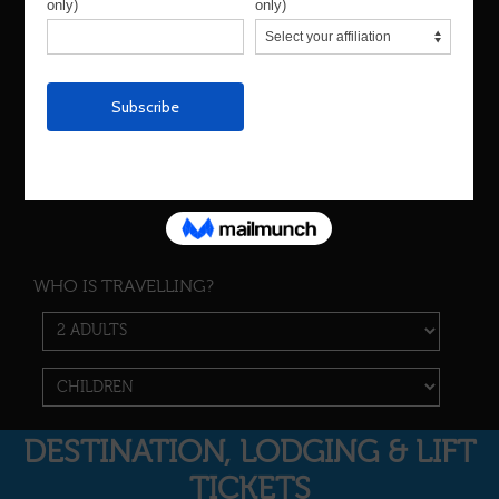
Are you dates flexible?
Yes
No
WHO IS TRAVELLING?
DESTINATION, LODGING & LIFT
TICKETS