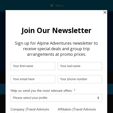
Menu
REQUEST A QUOTE
DATES & TRAVELERS
VACATION DATESS: