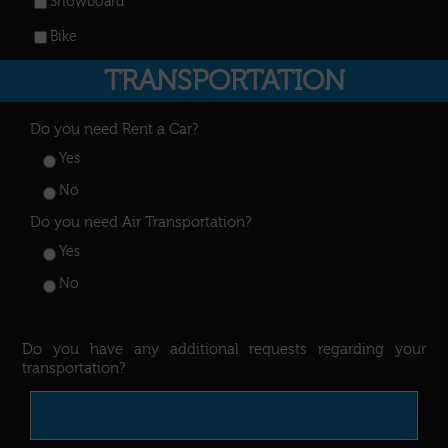
Snowboard
Bike
TRANSPORTATION
Do you need Rent a Car?
Yes
No
Do you need Air Transportation?
Yes
No
Do you have any additional requests regarding your
transportation?