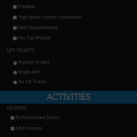
Fireplace
High speed internet connection
Daily Housekeeping
Hot Tub (Private)
LIFT TICKETS:
Number of days
Single date
No Lift Tickets
ACTIVITIES
LESSONS:
Ski/Snowboard School
Adult Lessons